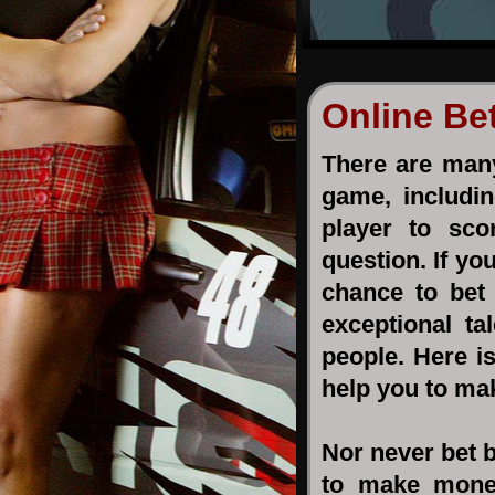
Online Be
There are many
game, including
player to sc
question. If you
chance to bet
exceptional t
people. Here i
help you to ma
Nor never bet b
to make money