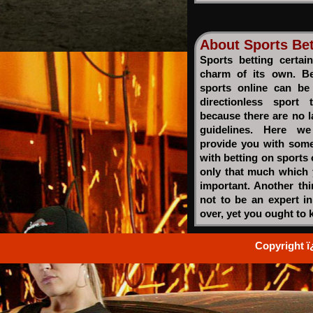
About Sports Bet
Sports betting certai
charm of its own. Be
sports online can be
directionless sport
because there are no 
guidelines. Here w
provide you with some
with betting on sports o
only that much which y
important. Another th
not to be an expert i
over, yet you ought to kn
Copyright 