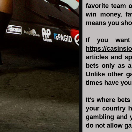
favorite team o
win money, fa
means you shou
If you want
https://casinsi
articles and s
bets only as 
Unlike other g
times have you
It's where bets
your country ha
gambling and 
do not allow ga