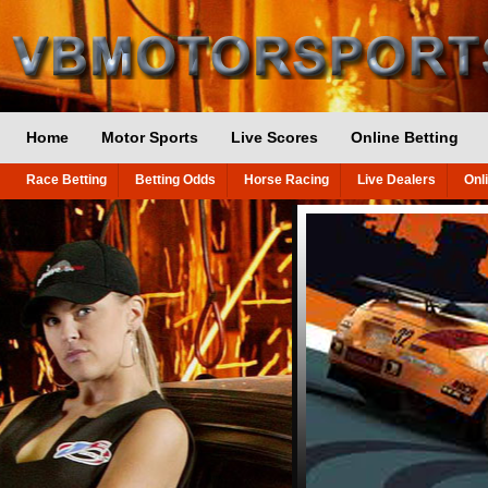
Home
Motor Sports
Live Scores
Online Betting
Race Betting
Betting Odds
Horse Racing
Live Dealers
Onl